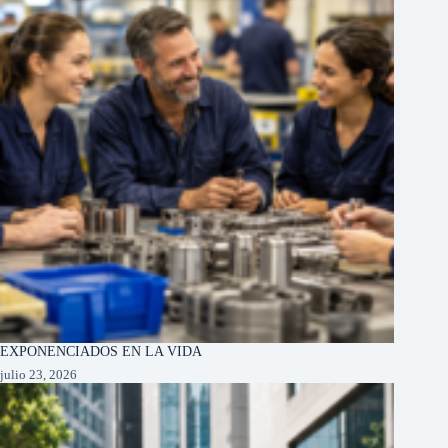
EXPONENCIADOS EN LA VIDA
julio 23, 2026