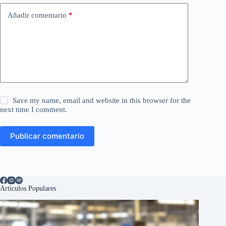
Añadir comentario
*
Save my name, email and website in this browser for the
next time I comment.
Publicar comentario
Artículos Populares