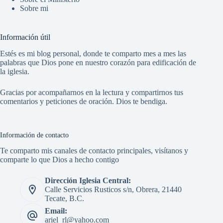
Sobre mi
Información útil
Estés es mi blog personal, donde te comparto mes a mes las
palabras que Dios pone en nuestro corazón para edificación de
la iglesia.
Gracias por acompañarnos en la lectura y compartirnos tus
comentarios y peticiones de oración. Dios te bendiga.
Información de contacto
Te comparto mis canales de contacto principales, visítanos y
comparte lo que Dios a hecho contigo
Dirección Iglesia Central:
Calle Servicios Rusticos s/n, Obrera, 21440
Tecate, B.C.
Email:
ariel_rl@yahoo.com