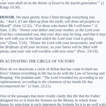
your sons shall sit on the throne of Israel to the fourth generation’”
(2
Kings 10:30).
HONOR.
We must glorify Jesus Christ through everything you
do.
“And I, if I am lifted up from the earth, will draw all peoples to
Myself”
(John 12:32).
“For those who honor Me I will honor”
(1
Sam. 2:30).
“Honor your father and your mother, as the Lord your
God has commanded you, that your days may be long, and that it may
be well with you in the land which the Lord your God is giving
you”
(Deut. 5:16).
“Honor the Lord with your possessions, and with
the firstfruits of all your increase; so your barns will be filled with
plenty, and your vats will overflow with new wine”
(Prov. 3:9-10).
IN ACTIVATING THE CIRCLE OF VICTORY
How do we deactivate a circle of defeat that has come to bind our
lives? Almost everything in life has to do with the Law of Sowing and
Reaping. The psalmist said:
“The Lord rewarded me according to my
righteousness; according to the cleanness of my hands He has
recompensed me”
(2 Sam. 22:21).
One of the passages that most vividly clarify this life that the Father
designed for us is from the Sermon on the Mount, in which Jesus
began by unlocking in each statement the formula for it to go well with