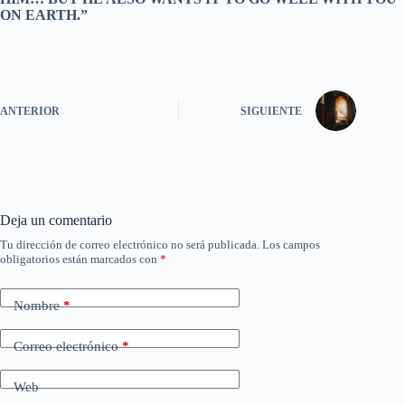
ON EARTH.”
ANTERIOR
SIGUIENTE
Deja un comentario
Tu dirección de correo electrónico no será publicada.
Los campos
obligatorios están marcados con
*
Nombre
*
Correo electrónico
*
Web