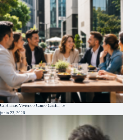
Cristianos Viviendo Como Cristianos
junio 23, 2026