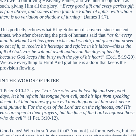
we owe to our loving Heavenly Father, and we must recognize it as
such, giving Him all the glory!
“Every good gift and every perfect gift
is from above, and comes down from the Father of lights, with whom
there is no variation or shadow of turning”
(James 1:17).
This perfectly echoes what King Solomon discovered since ancient
times, who after observing the path of humans said that
“as for every
man to whom God has given riches and wealth, and given him power
to eat of it, to receive his heritage and rejoice in his labor—this is the
gift of God. For he will not dwell unduly on the days of his life,
because God keeps him busy with the joy of his heart”
(Ec
cl. 5:19-20).
We owe everything to Him! And gratitude is a door that keeps the
provision flowing.
IN THE WORDS OF PETER
1 Peter 3:10-12 says:
“For ‘He who would love life and see good
days, let him refrain his tongue from evil, and his lips from speaking
deceit. Let him turn away from evil and do good; let him seek peace
and pursue it. For the eyes of the Lord are on the righteous, and His
ears are open to their prayers; but the face of the Lord is against those
who do evil’”
(1 Pet. 3:10-12).
Good days! Who doesn’t want that? And not just for ourselves, but for