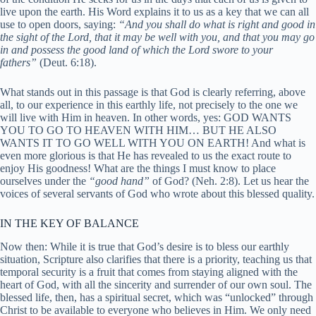
live upon the earth. His Word explains it to us as a key that we can all
use to open doors, saying:
“And you shall do what is right and good in
the sight of the Lord, that it may be well with you, and that you may go
in and possess the good land of which the Lord swore to your
fathers”
(Deut. 6:18).
What stands out in this passage is that God is clearly referring, above
all, to our experience in this earthly life, not precisely to the one we
will live with Him in heaven. In other words, yes: GOD WANTS
YOU TO GO TO HEAVEN WITH HIM… BUT HE ALSO
WANTS IT TO GO WELL WITH YOU ON EARTH! And what is
even more glorious is that He has revealed to us the exact route to
enjoy His goodness! What are the things I must know to place
ourselves under the
“good hand”
of God? (Neh. 2:8). Let us hear the
voices of several servants of God who wrote about this blessed quality.
IN THE KEY OF BALANCE
Now then: While it is true that God’s desire is to bless our earthly
situation, Scripture also clarifies that there is a priority, teaching us that
temporal security is a fruit that comes from staying aligned with the
heart of God, with all the sincerity and surrender of our own soul. The
blessed life, then, has a spiritual secret, which was “unlocked” through
Christ to be available to everyone who believes in Him. We only need