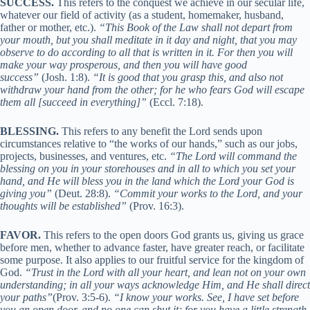
SUCCESS.
This refers to the conquest we achieve in our secular life,
whatever our field of activity (as a student, homemaker, husband,
father or mother, etc.).
“This Book of the Law shall not depart from
your mouth, but you shall meditate in it day and night, that you may
observe to do according to all that is written in it. For then you will
make your way prosperous, and then you will have good
success”
(Josh. 1:8).
“It is good that you grasp this, and also not
withdraw your hand from the other; for he who fears God will escape
them all [succeed in everything]”
(Eccl. 7:18).
BLESSING.
This refers to any benefit the Lord sends upon
circumstances relative to “the works of our hands,” such as our jobs,
projects, businesses, and ventures, etc.
“The Lord will command the
blessing on you in your storehouses and in all to which you set your
hand, and He will bless you in the land which the Lord your God is
giving you”
(Deut. 28:8).
“Commit your works to the Lord, and your
thoughts will be established”
(Prov. 16:3).
FAVOR.
This refers to the open doors God grants us, giving us grace
before men, whether to advance faster, have greater reach, or facilitate
some purpose. It also applies to our fruitful service for the kingdom of
God.
“Trust in the Lord with all your heart, and lean not on your own
understanding; in all your ways acknowledge Him, and He shall direct
your paths”
(Prov. 3:5-6).
“I know your works. See, I have set before
you an open door, and no one can shut it; for you have a little strength,