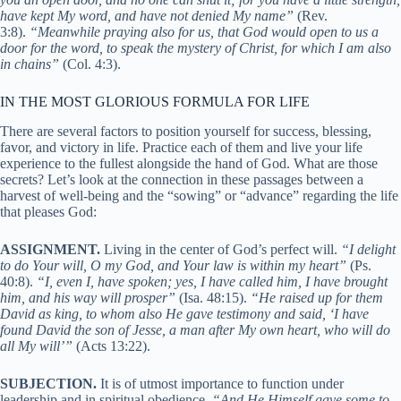
have kept My word, and have not denied My name”
(Rev.
3:8).
“Meanwhile praying also for us, that God would open to us a
door for the word, to speak the mystery of Christ, for which I am also
in chains”
(Col. 4:3).
IN THE MOST GLORIOUS FORMULA FOR LIFE
There are several factors to position yourself for success, blessing,
favor, and victory in life. Practice each of them and live your life
experience to the fullest alongside the hand of God. What are those
secrets? Let’s look at the connection in these passages between a
harvest of well-being and the “sowing” or “advance” regarding the life
that pleases God:
ASSIGNMENT.
Living in the center of God’s perfect will.
“I delight
to do Your will, O my God, and Your law is within my heart”
(Ps.
40:8).
“I, even I, have spoken; yes, I have called him, I have brought
him, and his way will prosper”
(Isa. 48:15).
“He raised up for them
David as king, to whom also He gave testimony and said, ‘I have
found David the son of Jesse, a man after My own heart, who will do
all My will’”
(Acts 13:22).
SUBJECTION.
It is of utmost importance to function under
leadership and in spiritual obedience.
“And He Himself gave some to