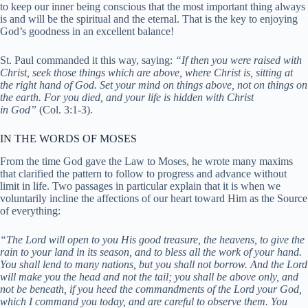
to keep our inner being conscious that the most important thing always
is and will be the spiritual and the eternal. That is the key to enjoying
God’s goodness in an excellent balance!
St. Paul commanded it this way, saying:
“If then you were raised with
Christ, seek those things which are above, where Christ is, sitting at
the right hand of God. Set your mind on things above, not on things on
the earth. For you died, and your life is hidden with Christ
in
God”
(
Col. 3:1-3).
IN THE WORDS OF MOSES
From the time God gave the Law to Moses, he wrote many maxims
that clarified the pattern to follow to progress and advance without
limit in life. Two passages in particular explain that it is when we
voluntarily incline the affections of our heart toward Him as the Source
of everything:
“The Lord will open to you His good treasure, the heavens, to give the
rain to your land in its season, and to bless all the work of your hand.
You shall lend to many nations, but you shall not borrow. And the Lord
will make you the head and not the tail; you shall be above only, and
not be beneath, if you heed the commandments of the Lord your God,
which I command you today, and are careful to observe th
em. You