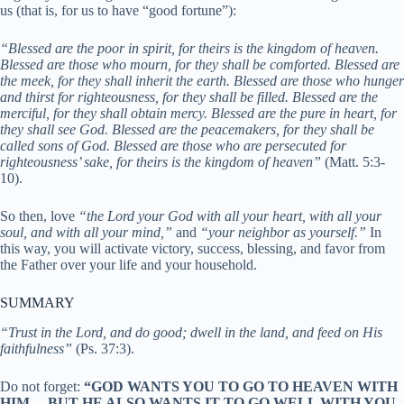
us (that is, for us to have “good fortune”):
“Blessed are the poor in spirit, for theirs is the kingdom of heaven.
Blessed are those who mourn, for they shall be comforted.
Blessed are
the meek, for they shall inherit the earth.
Blessed are those who hunger
and thirst for righteousness, for they shall be filled.
Blessed are the
merciful, for they shall obtain mercy.
Blessed are the pure in
heart, for
they shall see God.
Blessed are the peacemakers, for they shall be
called sons of God.
Blessed are those who are persecuted for
righteousness’ sake, for theirs
is the kingdom of heaven”
(Matt. 5:3-
10).
So then, love
“the Lord your God with all your heart, with all your
soul, and with all your mind,”
and
“your neighbor as yourself.”
In
this way, you will activate victory, success, blessing, and favor from
the Father over your life and your household.
SUMMARY
“Trust in the Lord, and do good; dwell in the land, and feed on His
faithfulness”
(Ps. 37:3).
Do not forget:
“GOD WANTS YOU TO GO TO HEAVEN WITH
HIM… BUT HE ALSO WANTS IT TO GO WELL WITH YOU