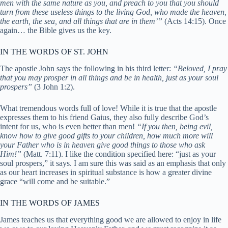
men with the same nature as you, and preach to you that you should
turn from these useless things to the living God, who made the heaven,
the earth, the sea, and all things that are in them’”
(Acts 14:15). Once
again… the Bible gives us the key.
IN THE WORDS OF ST. JOHN
The apostle John says the following in his third letter:
“Beloved, I pray
that you may prosper in all things and be in health, just as your soul
prospers”
(3 John 1:2).
What tremendous words full of love! While it is true that the apostle
expresses them to his friend Gaius, they also fully describe God’s
intent for us, who is even better than men!
“If you then, being evil,
know how to give good gifts to your children, how much more will
your Father who is in heaven give good things to those who ask
Him!”
(Matt. 7:11). I like the condition specified here: “just as your
soul prospers,” it says. I am sure this was said as an emphasis that only
as our heart increases in spiritual substance is how a greater divine
grace “will come and be suitable.”
IN THE WORDS OF JAMES
James teaches us that everything good we are allowed to enjoy in life